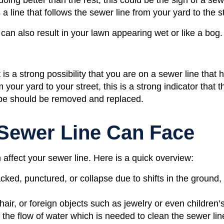
 a line that follows the sewer line from your yard to the s
 can also result in your lawn appearing wet or like a bog
it is a strong possibility that you are on a sewer line that
your yard to your street, this is a strong indicator that t
pipe should be removed and replaced.
 Sewer Line Can Face
 affect your sewer line. Here is a quick overview:
ked, punctured, or collapse due to shifts in the ground,
air, or foreign objects such as jewelry or even children’
p the flow of water which is needed to clean the sewer lin