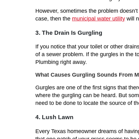
However, sometimes the problem doesn’t li
case, then the
municipal water utility
will 
3. The Drain Is Gurgling
If you notice that your toilet or other dra
of a sewer problem. If the gurgles in the 
Plumbing right away.
What Causes Gurgling Sounds From My 
Gurgles are one of the first signs that the
where the gurgling can be heard. But somet
need to be done to locate the source of th
4. Lush Lawn
Every Texas homeowner dreams of having a
that one patch of your grass seems to be do