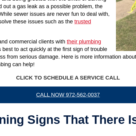
d out a gas leak as a possible problem, the
While sewer issues are never fun to deal with,
 solve these issues such as the
trusted
 and commercial clients with
their plumbing
best to act quickly at the first sign of trouble
ss from serious damage. Here is more information about 
bing can help!
CLICK TO SCHEDULE A SERVICE CALL
CALL NOW 972-562-0037
ning Signs That There I