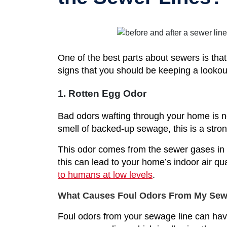
One of the best parts about sewers is tha
signs that you should be keeping a lookout
1. Rotten Egg Odor
Bad odors wafting through your home is nev
smell of backed-up sewage, this is a stron
This odor comes from the sewer gases in 
this can lead to your home’s indoor air q
to humans at low levels
.
What Causes Foul Odors From My Sew
Foul odors from your sewage line can have