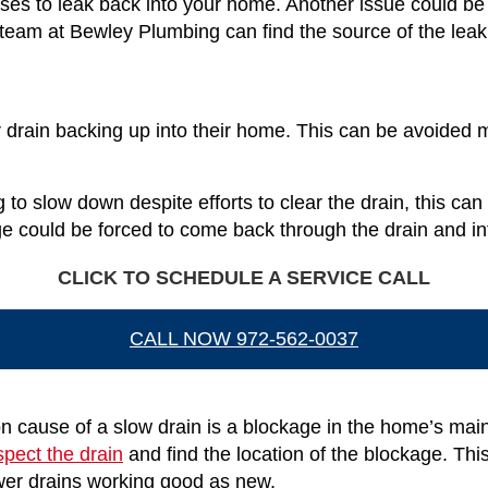
ases to leak back into your home. Another issue could b
 team at Bewley Plumbing can find the source of the leak 
 drain backing up into their home. This can be avoided m
g to slow down despite efforts to clear the drain, this ca
ge could be forced to come back through the drain and i
CLICK TO SCHEDULE A SERVICE CALL
CALL NOW 972-562-0037
cause of a slow drain is a blockage in the home’s main 
spect the drain
and find the location of the blockage. Thi
sewer drains working good as new.