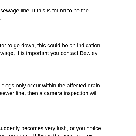
wage line. If this is found to be the
.
ater to go down, this could be an indication
sewage, it is important you contact Bewley
t clogs only occur within the affected drain
 sewer line, then a camera inspection will
suddenly becomes very lush, or you notice
 line break. If this is the case, you will