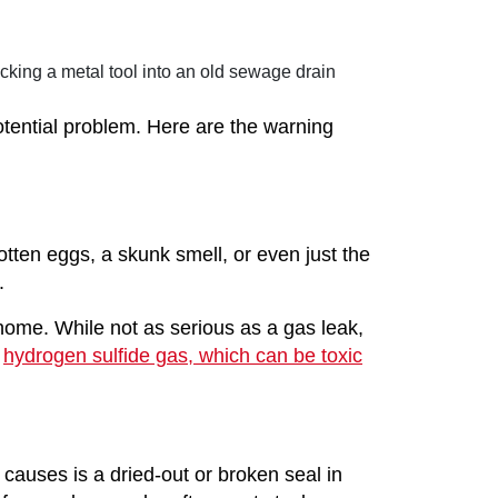
otential problem. Here are the warning
otten eggs, a skunk smell, or even just the
.
home. While not as serious as a gas leak,
e
hydrogen sulfide gas, which can be toxic
auses is a dried-out or broken seal in