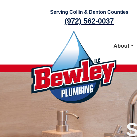
Skip
to
Serving Collin & Denton Counties
content
(972) 562-0037
About
S