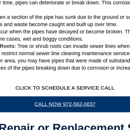
r time, pipes can deteriorate or break down. This corrosio
en a section of the pipe has sunk due to the ground or s
ris and waste become caught and built up over time.
occur when the pipes have decayed or become broken. T
vere cases, wet and boggy conditions.
 Roots
: Tree or shrub roots can invade sewer lines when 
r restrict normal sewer line cleaning maintenance service
older area, you may have pipes that were made of substand
es of the pipes breaking down due to corrosion or incre
CLICK TO SCHEDULE A SERVICE CALL
CALL NOW 972-562-0037
Repair or Replacement 