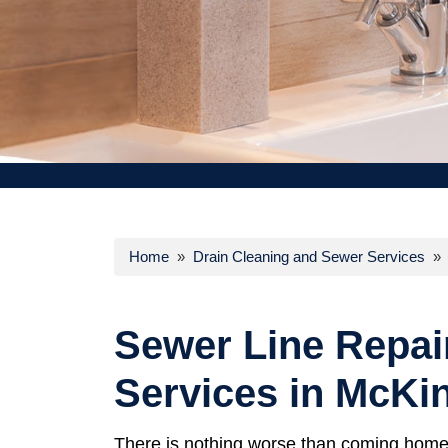
Home
»
Drain Cleaning and Sewer Services
» S
Sewer Line Repai
Services in McKi
There is nothing worse than coming home 