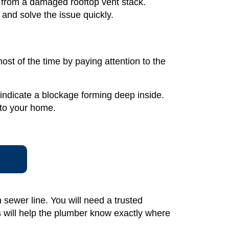
e from a damaged rooftop vent stack.
and solve the issue quickly.
ost of the time by paying attention to the
n indicate a blockage forming deep inside.
nto your home.
sewer line. You will need a trusted
s will help the plumber know exactly where