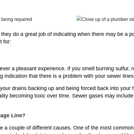
t they do a great job of indicating when there may be a p
 for:
er a pleasant experience. If you smell burning sulfur, r
g indication that there is a problem with your sewer lines
your drains backing up and being forced back into your 
uality becoming toxic over time. Sewer gases may includ
age Line?
 a couple of different causes. One of the most common c