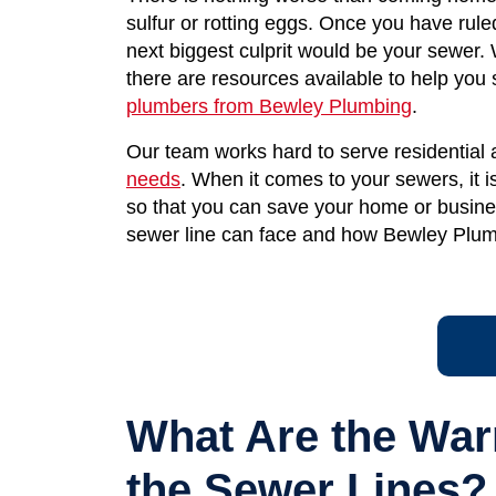
sulfur or rotting eggs. Once you have rule
next biggest culprit would be your sewer. 
there are resources available to help you
plumbers from Bewley Plumbing
.
Our team works hard to serve residential
needs
. When it comes to your sewers, it is 
so that you can save your home or busine
sewer line can face and how Bewley Plum
What Are the War
the Sewer Lines?