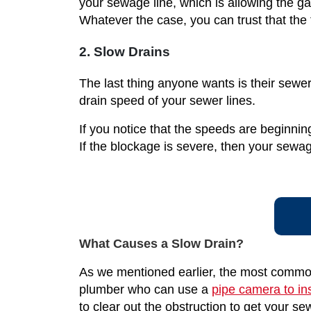
your sewage line, which is allowing the g
Whatever the case, you can trust that the
2. Slow Drains
The last thing anyone wants is their sewer
drain speed of your sewer lines.
If you notice that the speeds are beginnin
If the blockage is severe, then your sewa
What Causes a Slow Drain?
As we mentioned earlier, the most common 
plumber who can use a
pipe camera to in
to clear out the obstruction to get your 