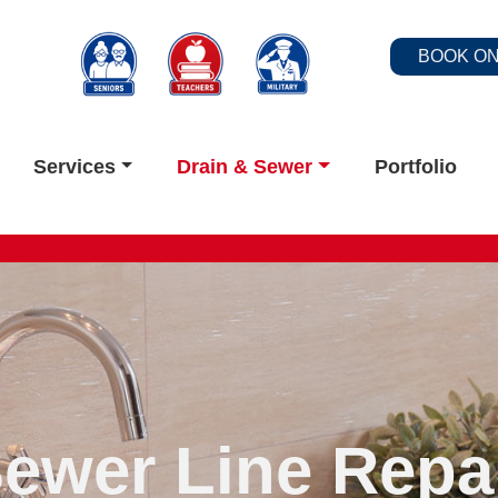
BOOK ON
Services
Drain & Sewer
Portfolio
ewer Line Repa