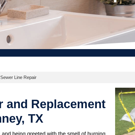
ewer Line Repair
r and Replacement
nney, TX
and being greeted with the smell of burning