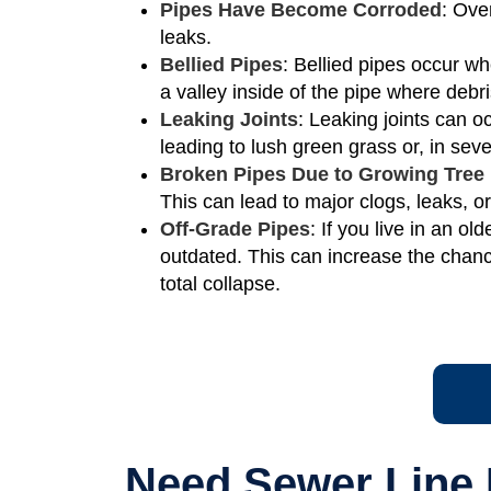
Pipes Have Become Corroded
: Ove
leaks.
Bellied Pipes
: Bellied pipes occur wh
a valley inside of the pipe where deb
Leaking Joints
: Leaking joints can 
leading to lush green grass or, in se
Broken Pipes Due to Growing Tree
This can lead to major clogs, leaks, o
Off-Grade Pipes
: If you live in an 
outdated. This can increase the chanc
total collapse.
Need Sewer Line 