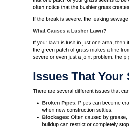
often notice that the bushier grass creates
If the break is severe, the leaking sewage
What Causes a Lusher Lawn?
If your lawn is lush in just one area, then 
the green patch of grass makes a line from 
severe or even just a joint problem, the 
Issues That Your
There are several different issues that can
Broken Pipes
: Pipes can become crac
when new construction settles.
Blockages
: Often caused by grease, h
buildup can restrict or completely sto