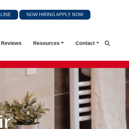
LINE
NOW HIRING
APPLY NOW
Reviews
Resources
Contact
ir