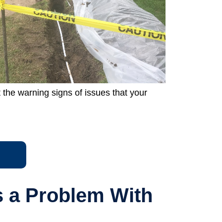
the warning signs of issues that your
s a Problem With