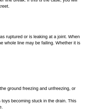
treet.
.
 has ruptured or is leaking at a joint. When
he whole line may be failing. Whether it is
 the ground freezing and unfreezing, or
s toys becoming stuck in the drain. This
e.