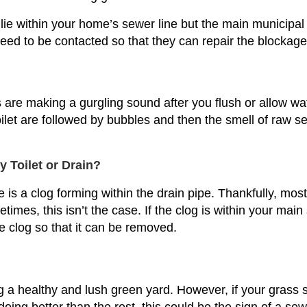
e within your home’s sewer line but the main municipal se
need to be contacted so that they can repair the blockage
ins are making a gurgling sound after you flush or allow w
toilet are followed by bubbles and then the smell of raw 
Toilet or Drain?
re is a clog forming within the drain pipe. Thankfully, mos
imes, this isn’t the case. If the clog is within your main
e clog so that it can be removed.
 healthy and lush green yard. However, if your grass 
ing better than the rest, this could be the sign of a sewer