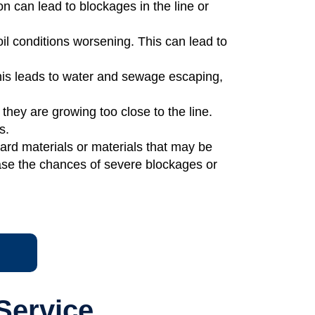
n can lead to blockages in the line or
oil conditions worsening. This can lead to
his leads to water and sewage escaping,
they are growing too close to the line.
s.
ard materials or materials that may be
ase the chances of severe blockages or
Service