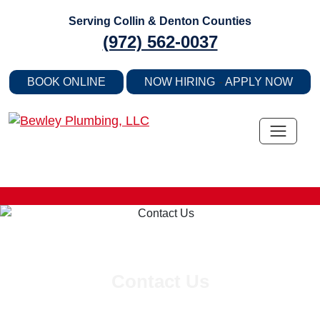
Skip
Serving Collin & Denton Counties
to
(972) 562-0037
content
-
BOOK ONLINE
NOW HIRING
APPLY NOW
Contact Us