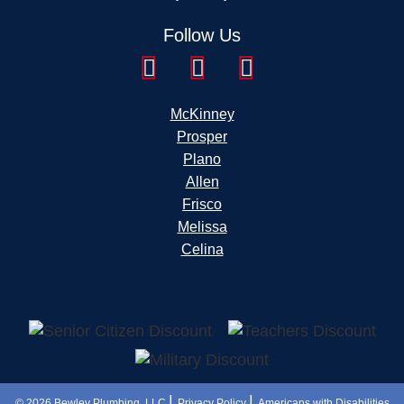
Follow Us
McKinney
Prosper
Plano
Allen
Frisco
Melissa
Celina
|
|
© 2026
Bewley Plumbing, LLC
Privacy Policy
Americans with Disabilities