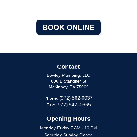
BOOK ONLINE
Contact
Bewley Plumbing, LLC
606 E Standifer St
McKinney, TX 75069
(972) 562-0037
Phone:
(972) 542–0665
Fax:
Opening Hours
Monday-Friday 7 AM - 10 PM
Saturday-Sunday Closed