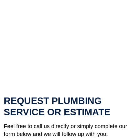
REQUEST PLUMBING
SERVICE OR ESTIMATE
Feel free to call us directly or simply complete our
form below and we will follow up with you.