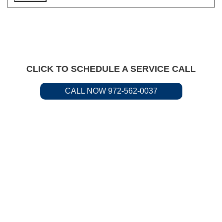
CLICK TO SCHEDULE A SERVICE CALL
CALL NOW 972-562-0037
Residential &
Commercial Service
Available.
Call us to request plumbing
service today.