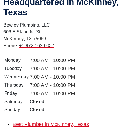
Headquartered in McKinney,
Texas
Bewley Plumbing, LLC
606 E Standifer St,
McKinney
,
TX
75069
Phone:
+1-972-562-0037
7:00 AM - 10:00 PM
Monday
7:00 AM - 10:00 PM
Tuesday
7:00 AM - 10:00 PM
Wednesday
7:00 AM - 10:00 PM
Thursday
7:00 AM - 10:00 PM
Friday
Saturday
Closed
Sunday
Closed
Best Plumber in McKinney, Texas