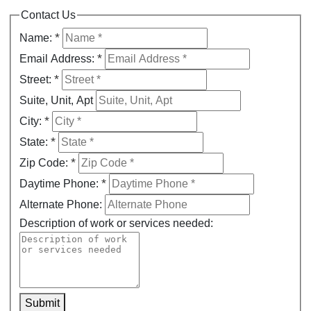
Contact Us
*
Name:
*
Email Address:
*
Street:
Suite, Unit, Apt
*
City:
*
State:
*
Zip Code:
*
Daytime Phone:
Alternate Phone:
Description of work or services needed:
Submit