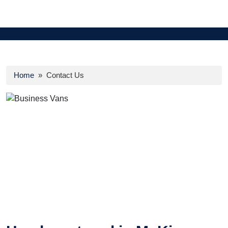
Home
» Contact Us