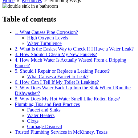
Home
»
Resources
» Plumbing FAQs
Table of contents
1. What Causes Pipe Corrosion?
High Oxygen Levels
Water Turbulence
2. What Is the Easiest Way to Check If I Have a Water Leak?
3. How Should I Clean My New Faucets?
4. How Much Water Is Actually Wasted From a Dripping
Faucet?
5. Should I Repair or Replace a Leaking Faucet?
What Causes a Faucet to Leak?
6. How Can I Tell If My Toilet Is Leaking?
7. Why Does Water Back Up Into the Sink When I Run the
Dishwasher?
8. Why Does My Hot Water Smell Like Rotten Eggs?
Plumbing Tips and Best Practices
Faucet and Sinks
Water Heaters
Clogs
Garbage Disposal
Trusted Plumbing Services in McKinney, Texas