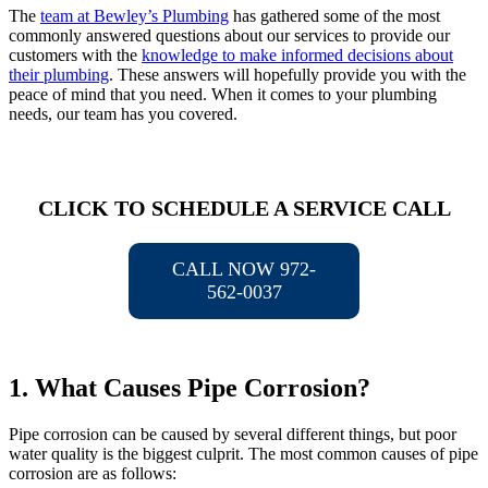
The
team at Bewley’s Plumbing
has gathered some of the most
commonly answered questions about our services to provide our
customers with the
knowledge to make informed decisions about
their plumbing
. These answers will hopefully provide you with the
peace of mind that you need. When it comes to your plumbing
needs, our team has you covered.
CLICK TO SCHEDULE A SERVICE CALL
CALL NOW 972-
562-0037
1. What Causes Pipe Corrosion?
Pipe corrosion can be caused by several different things, but poor
water quality is the biggest culprit. The most common causes of pipe
corrosion are as follows: