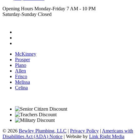
Opening Hours
Monday-Friday 7 AM - 10 PM
Saturday-Sunday Closed
Follow Us
McKinney
Prosper
Plano
Allen
Frisco
Melissa
Celina
© 2026
Bewley Plumbing, LLC
|
Privacy Policy
|
Americans with
Disabilities Act (ADA) Notice
|
Website by
Link Right Media