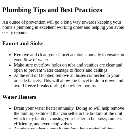
Plumbing Tips and Best Practices
An ounce of prevention will go a long way towards keeping your
home’s plumbing in excellent working order and helping you avoid
costly repairs.
Faucet and Sinks
Remove and clean your faucet aerators annually to ensure an
even flow of water.
Make sure overflow holes on tubs and vanities are clear and
open to prevent water damage to floors and ceilings.
At the end of October, remove all hoses connected to your
outside faucets. This will allow the faucet to drain down and
avoid freeze breaks during the winter months.
Water Heaters
Drain your water heater annually. Doing so will help remove
the built-up sediment that can settle in the bottom of the unit
which may harden, causing your heater to be noisy, run less
efficiently, and even clog valves.
Anytime you leave your home for a long period of time,