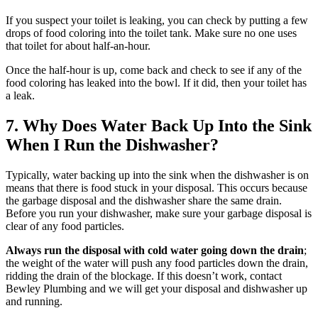
If you suspect your toilet is leaking, you can check by putting a few
drops of food coloring into the toilet tank. Make sure no one uses
that toilet for about half-an-hour.
Once the half-hour is up, come back and check to see if any of the
food coloring has leaked into the bowl. If it did, then your toilet has
a leak.
7. Why Does Water Back Up Into the Sink
When I Run the Dishwasher?
Typically, water backing up into the sink when the dishwasher is on
means that there is food stuck in your disposal. This occurs because
the garbage disposal and the dishwasher share the same drain.
Before you run your dishwasher, make sure your garbage disposal is
clear of any food particles.
Always run the disposal with cold water going down the drain
;
the weight of the water will push any food particles down the drain,
ridding the drain of the blockage. If this doesn’t work, contact
Bewley Plumbing and we will get your disposal and dishwasher up
and running.