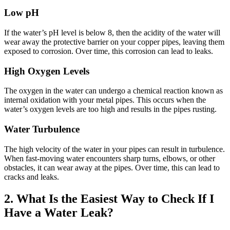
Low pH
If the water’s pH level is below 8, then the acidity of the water will
wear away the protective barrier on your copper pipes, leaving them
exposed to corrosion. Over time, this corrosion can lead to leaks.
High Oxygen Levels
The oxygen in the water can undergo a chemical reaction known as
internal oxidation with your metal pipes. This occurs when the
water’s oxygen levels are too high and results in the pipes rusting.
Water Turbulence
The high velocity of the water in your pipes can result in turbulence.
When fast-moving water encounters sharp turns, elbows, or other
obstacles, it can wear away at the pipes. Over time, this can lead to
cracks and leaks.
2. What Is the Easiest Way to Check If I
Have a Water Leak?