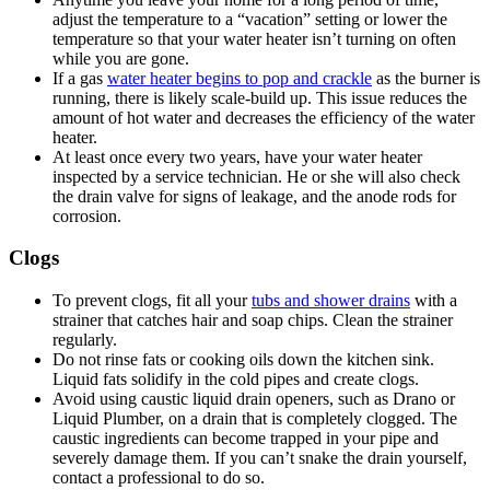
adjust the temperature to a “vacation” setting or lower the
temperature so that your water heater isn’t turning on often
while you are gone.
If a gas
water heater begins to pop and crackle
as the burner is
running, there is likely scale-build up. This issue reduces the
amount of hot water and decreases the efficiency of the water
heater.
At least once every two years, have your water heater
inspected by a service technician. He or she will also check
the drain valve for signs of leakage, and the anode rods for
corrosion.
Clogs
To prevent clogs, fit all your
tubs and shower drains
with a
strainer that catches hair and soap chips. Clean the strainer
regularly.
Do not rinse fats or cooking oils down the kitchen sink.
Liquid fats solidify in the cold pipes and create clogs.
Avoid using caustic liquid drain openers, such as Drano or
Liquid Plumber, on a drain that is completely clogged. The
caustic ingredients can become trapped in your pipe and
severely damage them. If you can’t snake the drain yourself,
contact a professional to do so.