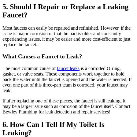
5. Should I Repair or Replace a Leaking
Faucet?
Most faucets can easily be repaired and refinished. However, if the
issue is major corrosion or that the part is older and constantly
experiencing issues, it may be easier and more cost-efficient to just
replace the faucet.
What Causes a Faucet to Leak?
The most common cause of
faucet leaks
is a corroded O-ring,
gasket, or valve seats. These components work together to hold
back the water until the faucet is opened and the water is needed. If
even one part of this three-part team is corroded, your faucet may
leak.
If after replacing one of these pieces, the faucet is still leaking, it
may be a larger issue such as corrosion of the faucet itself. Contact
Bewley Plumbing for leak detection and repair services!
6. How Can I Tell If My Toilet Is
Leaking?