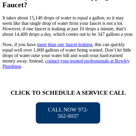
Faucet?
It takes about 15,140 drops of water to equal a gallon, so it may
seem like that single drop of water from your faucet is not a lot.
However, if one faucet is leaking at just 10 drops a minute, that’s
about 14,400 drops a day, which comes out to be 347 gallons a year.
Now, if you have
more than one faucet leaking
, this can quickly
equal well over 1,000 gallons of water being wasted. Don’t let little
drops of water raise your water bill and wash your hard-earned
money away. Instead,
contact your trusted professionals at Bewley
Plumbing
.
CLICK TO SCHEDULE A SERVICE CALL
CALL NOW 972-
562-0037