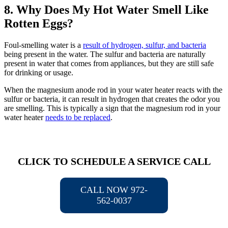
8. Why Does My Hot Water Smell Like
Rotten Eggs?
Foul-smelling water is a
result of hydrogen, sulfur, and bacteria
being present in the water. The sulfur and bacteria are naturally
present in water that comes from appliances, but they are still safe
for drinking or usage.
When the magnesium anode rod in your water heater reacts with the
sulfur or bacteria, it can result in hydrogen that creates the odor you
are smelling. This is typically a sign that the magnesium rod in your
water heater
needs to be replaced
.
CLICK TO SCHEDULE A SERVICE CALL
CALL NOW 972-
562-0037