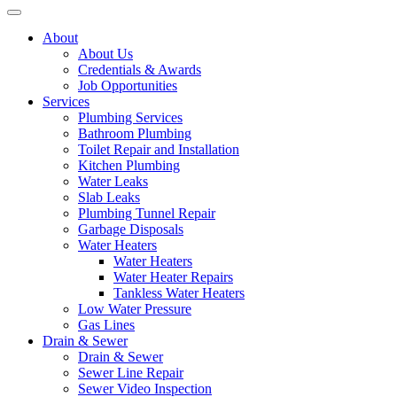
About
About Us
Credentials & Awards
Job Opportunities
Services
Plumbing Services
Bathroom Plumbing
Toilet Repair and Installation
Kitchen Plumbing
Water Leaks
Slab Leaks
Plumbing Tunnel Repair
Garbage Disposals
Water Heaters
Water Heaters
Water Heater Repairs
Tankless Water Heaters
Low Water Pressure
Gas Lines
Drain & Sewer
Drain & Sewer
Sewer Line Repair
Sewer Video Inspection