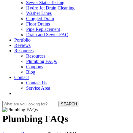
Sewer Static Testing
Hydro Jet Drain Cleaning
Washer Lines
Clogged Drain
Floor Drains
Pipe Replacement
Drain and Sewer FAQ
Portfolio
Reviews
Resources
Resources
Plumbing FAQs
Coupons
Blog
Contact
Contact Us
Service Area
SEARCH
Plumbing FAQs