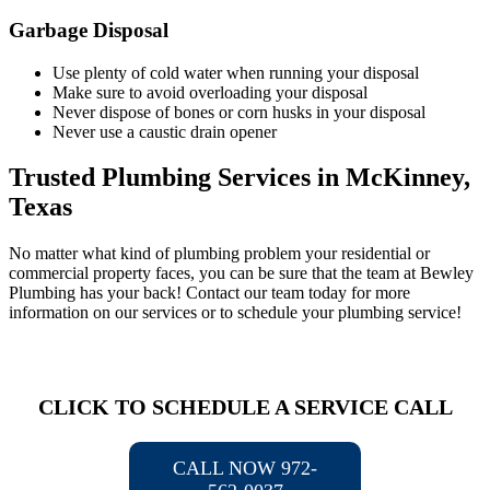
Garbage Disposal
Use plenty of cold water when running your disposal
Make sure to avoid overloading your disposal
Never dispose of bones or corn husks in your disposal
Never use a caustic drain opener
Trusted Plumbing Services in McKinney,
Texas
No matter what kind of plumbing problem your residential or
commercial property faces, you can be sure that the team at Bewley
Plumbing has your back! Contact our team today for more
information on our services or to schedule your plumbing service!
CLICK TO SCHEDULE A SERVICE CALL
CALL NOW 972-