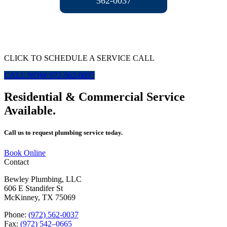
562-0037
CLICK TO SCHEDULE A SERVICE CALL
CALL NOW 972-562-0037
Residential & Commercial Service
Available.
Call us to request plumbing service today.
Book Online
Contact
Bewley Plumbing, LLC
606 E Standifer St
McKinney, TX 75069
Phone:
(972) 562-0037
Fax:
(972) 542–0665