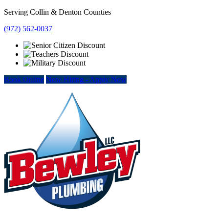
Skip
Serving Collin & Denton Counties
to
(972) 562-0037
content
Book Online
Now Hiring
-
Apply Now