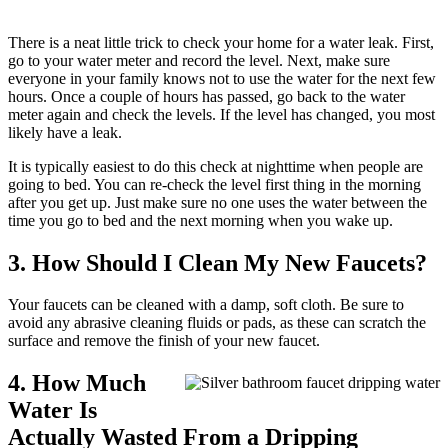
There is a neat little trick to check your home for a water leak. First,
go to your water meter and record the level. Next, make sure
everyone in your family knows not to use the water for the next few
hours. Once a couple of hours has passed, go back to the water
meter again and check the levels. If the level has changed, you most
likely have a leak.
It is typically easiest to do this check at nighttime when people are
going to bed. You can re-check the level first thing in the morning
after you get up. Just make sure no one uses the water between the
time you go to bed and the next morning when you wake up.
3. How Should I Clean My New Faucets?
Your faucets can be cleaned with a damp, soft cloth. Be sure to
avoid any abrasive cleaning fluids or pads, as these can scratch the
surface and remove the finish of your new faucet.
4. How Much
Water Is
Actually Wasted From a Dripping