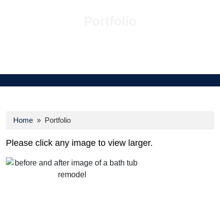
Portfolio
Home
» Portfolio
Please click any image to view larger.