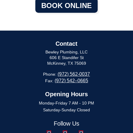
BOOK ONLINE
Contact
Bewley Plumbing, LLC
606 E Standifer St
McKinney, TX 75069
(972) 562-0037
Phone:
(972) 542–0665
Fax:
Opening Hours
Monday-Friday 7 AM - 10 PM
Saturday-Sunday Closed
Follow Us