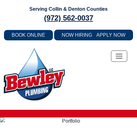
Skip
Serving Collin & Denton Counties
to
(972) 562-0037
content
-
BOOK ONLINE
NOW HIRING
APPLY NOW