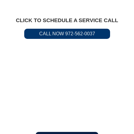
CLICK TO SCHEDULE A SERVICE CALL
CALL NOW 972-562-0037
Residential &
Commercial Service
Available.
Call us to request plumbing
service today.