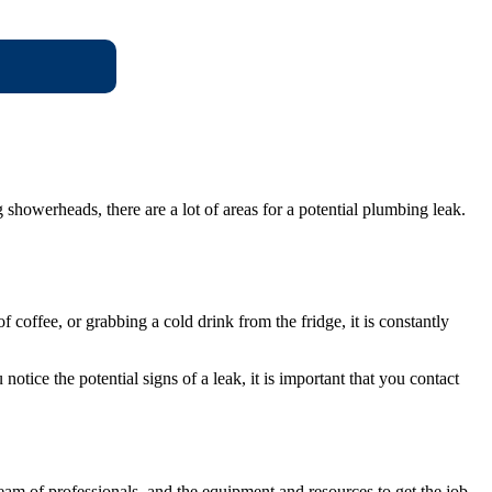
howerheads, there are a lot of areas for a potential plumbing leak.
coffee, or grabbing a cold drink from the fridge, it is constantly
otice the potential signs of a leak, it is important that you contact
m of professionals, and the equipment and resources to get the job