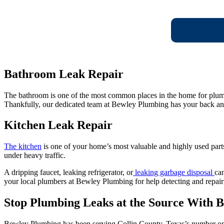
Bathroom Leak Repair
The bathroom is one of the most common places in the home for plumbin
Thankfully, our dedicated team at Bewley Plumbing has your back an
Kitchen Leak Repair
The kitchen
is one of your home’s most valuable and highly used parts.
under heavy traffic.
A dripping faucet, leaking refrigerator, or
leaking garbage disposal
can
your local plumbers at Bewley Plumbing for help detecting and repairi
Stop Plumbing Leaks at the Source With 
Bewley Plumbing has been serving Collin County, Texas’s number one 