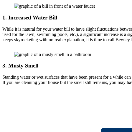
1.
Increased Water Bill
While it is natural for your water bill to have slight fluctuations bet
used for the lawn, swimming pools, etc.), a significant increase is a sig
keeps skyrocketing with no real explanation, it is time to call Bewley
3.
Musty Smell
Standing water or wet surfaces that have been present for a while can r
If you are cleaning your house but the smell still remains, you may ha