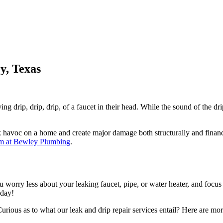
y, Texas
g drip, drip, drip, of a faucet in their head. While the sound of the dr
k havoc on a home and create major damage both structurally and financi
m at Bewley Plumbing
.
u worry less about your leaking faucet, pipe, or water heater, and focu
oday!
rious as to what our leak and drip repair services entail? Here are more