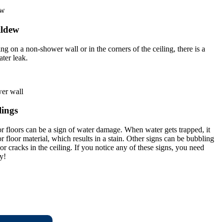
ildew
g on a non-shower wall or in the corners of the ceiling, there is a
ater leak.
lings
r floors can be a sign of water damage. When water gets trapped, it
 floor material, which results in a stain. Other signs can be bubbling
or cracks in the ceiling. If you notice any of these signs, you need
y!