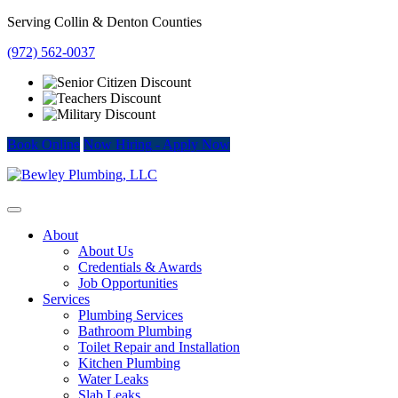
Skip
Serving Collin & Denton Counties
to
(972) 562-0037
content
Book Online
Now Hiring
-
Apply Now
About
About Us
Credentials & Awards
Job Opportunities
Services
Plumbing Services
Bathroom Plumbing
Toilet Repair and Installation
Kitchen Plumbing
Water Leaks
Slab Leaks