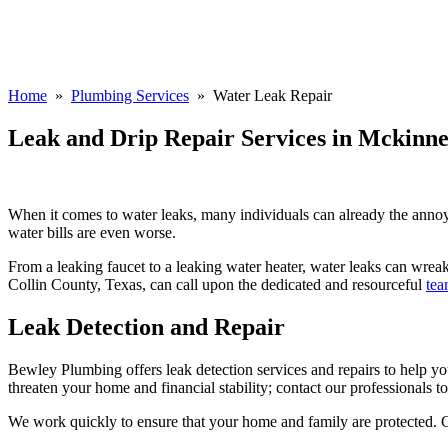
Home
»
Plumbing Services
» Water Leak Repair
Leak and Drip Repair Services in Mckinne
When it comes to water leaks, many individuals can already the annoyin
water bills are even worse.
From a leaking faucet to a leaking water heater, water leaks can wrea
Collin County, Texas, can call upon the dedicated and resourceful
tea
Leak Detection and Repair
Bewley Plumbing offers leak detection services and repairs to help yo
threaten your home and financial stability; contact our professionals t
We work quickly to ensure that your home and family are protected. Cu