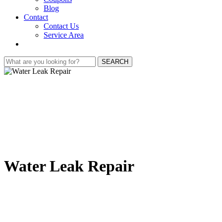
Blog
Contact
Contact Us
Service Area
SEARCH
Water Leak Repair