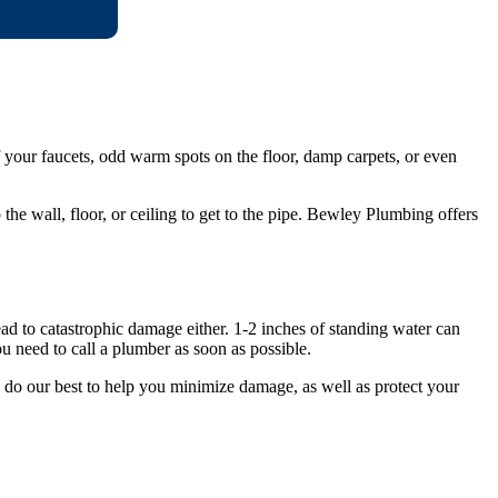
f your faucets, odd warm spots on the floor, damp carpets, or even
 the wall, floor, or ceiling to get to the pipe. Bewley Plumbing offers
ad to catastrophic damage either. 1-2 inches of standing water can
 need to call a plumber as soon as possible.
do our best to help you minimize damage, as well as protect your