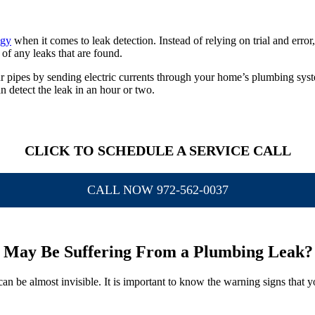
ogy
when it comes to leak detection. Instead of relying on trial and erro
 of any leaks that are found.
r pipes by sending electric currents through your home’s plumbing syst
n detect the leak in an hour or two.
CLICK TO SCHEDULE A SERVICE CALL
CALL NOW 972-562-0037
May Be Suffering From a Plumbing Leak?
 can be almost invisible. It is important to know the warning signs that