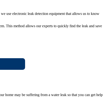
r, we use electronic leak detection equipment that allows us to know
em. This method allows our experts to quickly find the leak and save
 your home may be suffering from a water leak so that you can get help