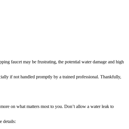
ipping faucet may be frustrating, the potential water damage and high
ally if not handled promptly by a trained professional. Thankfully,
s more on what matters most to you. Don’t allow a water leak to
 details: