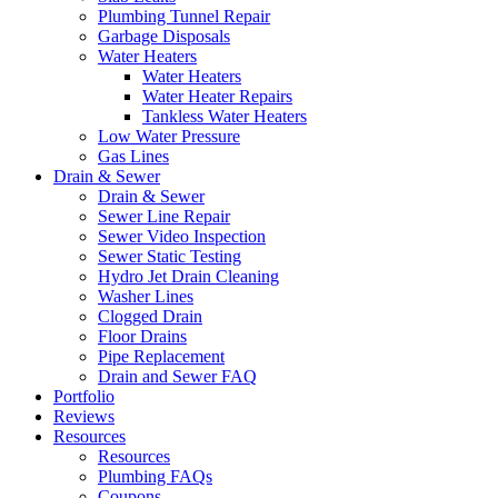
Plumbing Tunnel Repair
Garbage Disposals
Water Heaters
Water Heaters
Water Heater Repairs
Tankless Water Heaters
Low Water Pressure
Gas Lines
Drain & Sewer
Drain & Sewer
Sewer Line Repair
Sewer Video Inspection
Sewer Static Testing
Hydro Jet Drain Cleaning
Washer Lines
Clogged Drain
Floor Drains
Pipe Replacement
Drain and Sewer FAQ
Portfolio
Reviews
Resources
Resources
Plumbing FAQs
Coupons