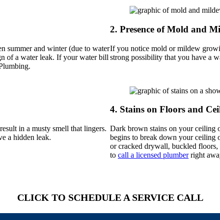
2.
Presence of Mold and M
ween summer and winter (due to water
If you notice mold or mildew growin
n of a water leak. If your water bill
strong possibility that you have a w
 Plumbing.
4.
Stains on Floors and Cei
esult in a musty smell that lingers.
Dark brown stains on your ceiling o
ve a hidden leak.
begins to break down your ceiling or
or cracked drywall, buckled floors, 
to
call a licensed plumber
right awa
CLICK TO SCHEDULE A SERVICE CALL