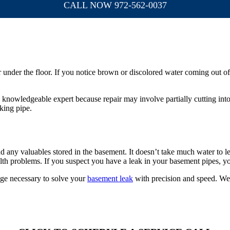
CALL NOW 972-562-0037
or under the floor. If you notice brown or discolored water coming out o
 a knowledgeable expert because repair may involve partially cutting into
king pipe.
d any valuables stored in the basement. It doesn’t take much water to le
h problems. If you suspect you have a leak in your basement pipes, you
ge necessary to solve your
basement leak
with precision and speed. We 