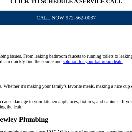
CLICK TO SCHEDULE A SERVICE CALL
CALL NOW 972-562-0037
g issues. From leaking bathroom faucets to running toilets to leaking s
d can quickly find the source and
solution for your bathroom leak.
 Whether it’s making your family’s favorite meals, making a nice cup of 
 cause damage to your kitchen appliances, fixtures, and cabinets. If you n
ng the leak.
Bewley Plumbing
plumbing expert since 1947. With years of experience, a passionate tea