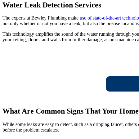
Water Leak Detection Services
The experts at Bewley Plumbing make
use of state-of-the-art technol
not only whether or not you have a leak, but also the precise locations
This technology amplifies the sound of the water running through you
your ceiling, floors, and walls from further damage, as our machine ca
What Are Common Signs That Your Home 
While some leaks are easy to detect, such as a dripping faucet, others
before the problem escalates.