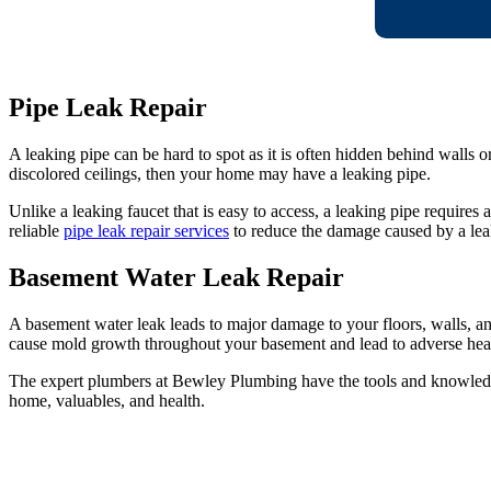
Pipe Leak Repair
A leaking pipe can be hard to spot as it is often hidden behind walls 
discolored ceilings, then your home may have a leaking pipe.
Unlike a leaking faucet that is easy to access, a leaking pipe requires
reliable
pipe leak repair services
to reduce the damage caused by a lea
Basement Water Leak Repair
A basement water leak leads to major damage to your floors, walls, an
cause mold growth throughout your basement and lead to adverse healt
The expert plumbers at Bewley Plumbing have the tools and knowled
home, valuables, and health.