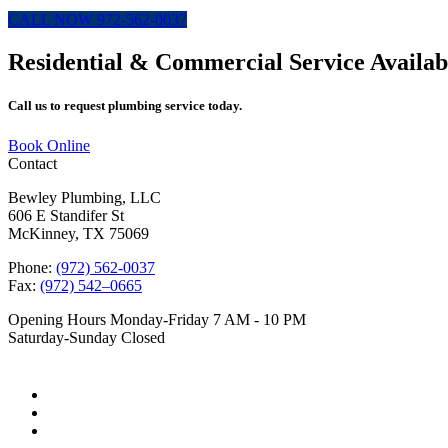
CALL NOW 972-562-0037
Residential & Commercial Service Availab
Call us to request plumbing service today.
Book Online
Contact
Bewley Plumbing, LLC
606 E Standifer St
McKinney, TX 75069
Phone:
(972) 562-0037
Fax:
(972) 542–0665
Opening Hours
Monday-Friday 7 AM - 10 PM
Saturday-Sunday Closed
Follow Us