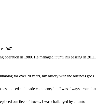
ce 1947.
 operation in 1989. He managed it until his passing in 2011.
bing for over 20 years, my history with the business goes
mates noticed and made comments, but I was always proud that
laced our fleet of trucks, I was challenged by an auto