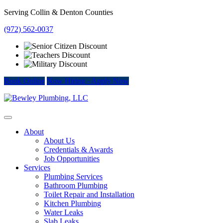
Skip
Serving Collin & Denton Counties
to
(972) 562-0037
content
Book Online
Now Hiring
-
Apply Now
About
About Us
Credentials & Awards
Job Opportunities
Services
Plumbing Services
Bathroom Plumbing
Toilet Repair and Installation
Kitchen Plumbing
Water Leaks
Slab Leaks