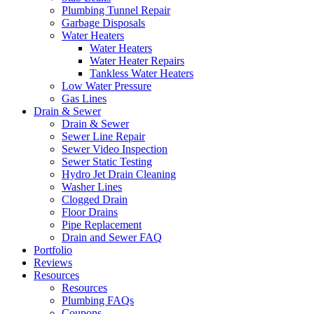
Plumbing Tunnel Repair
Garbage Disposals
Water Heaters
Water Heaters
Water Heater Repairs
Tankless Water Heaters
Low Water Pressure
Gas Lines
Drain & Sewer
Drain & Sewer
Sewer Line Repair
Sewer Video Inspection
Sewer Static Testing
Hydro Jet Drain Cleaning
Washer Lines
Clogged Drain
Floor Drains
Pipe Replacement
Drain and Sewer FAQ
Portfolio
Reviews
Resources
Resources
Plumbing FAQs
Coupons