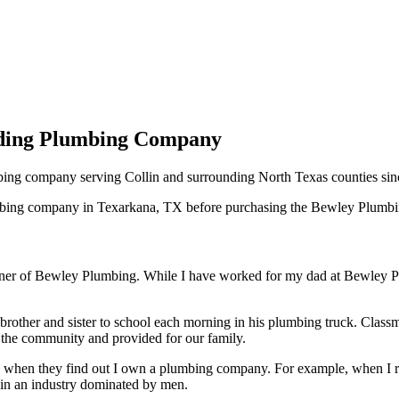
ading Plumbing Company
ng company serving Collin and surrounding North Texas counties sin
mbing company in Texarkana, TX before purchasing the Bewley Plumbing
r of Bewley Plumbing. While I have worked for my dad at Bewley Plum
rother and sister to school each morning in his plumbing truck. Class
 the community and provided for our family.
e when they find out I own a plumbing company. For example, when I rep
 in an industry dominated by men.