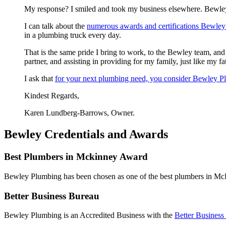
My response? I smiled and took my business elsewhere. Bewley 
I can talk about the
numerous awards and certifications Bewley
in a plumbing truck every day.
That is the same pride I bring to work, to the Bewley team, an
partner, and assisting in providing for my family, just like my fa
I ask that
for your next plumbing need, you consider Bewley 
Kindest Regards,
Karen Lundberg-Barrows, Owner.
Bewley Credentials and Awards
Best Plumbers in Mckinney Award
Bewley Plumbing has been chosen as one of the best plumbers in M
Better Business Bureau
Bewley Plumbing is an Accredited Business with the
Better Business