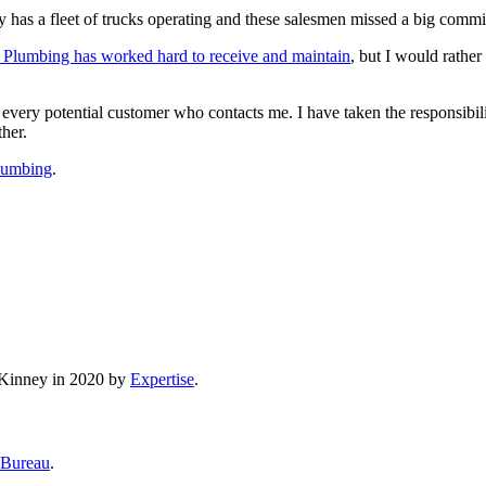
has a fleet of trucks operating and these salesmen missed a big commi
 Plumbing has worked hard to receive and maintain
, but I would rather
d every potential customer who contacts me. I have taken the responsibi
ther.
Plumbing
.
cKinney in 2020 by
Expertise
.
 Bureau
.