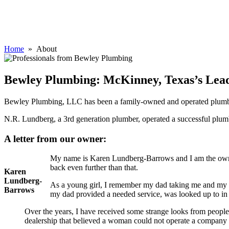
Home
» About
Bewley Plumbing: McKinney, Texas’s Le
Bewley Plumbing, LLC has been a family-owned and operated plumbi
N.R. Lundberg, a 3rd generation plumber, operated a successful plu
A letter from our owner:
My name is Karen Lundberg-Barrows and I am the owne
back even further than that.
Karen
Lundberg-
As a young girl, I remember my dad taking me and my b
Barrows
my dad provided a needed service, was looked up to in
Over the years, I have received some strange looks from peopl
dealership that believed a woman could not operate a company