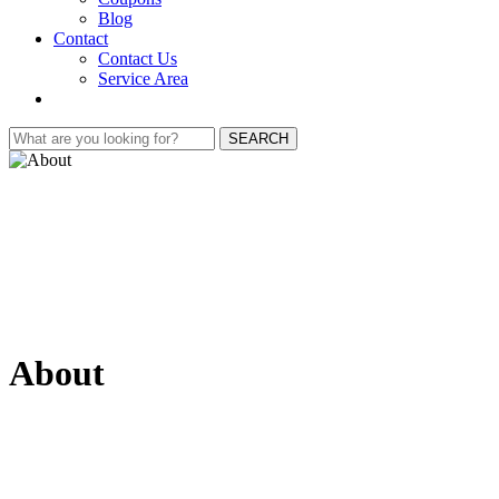
Blog
Contact
Contact Us
Service Area
SEARCH
About