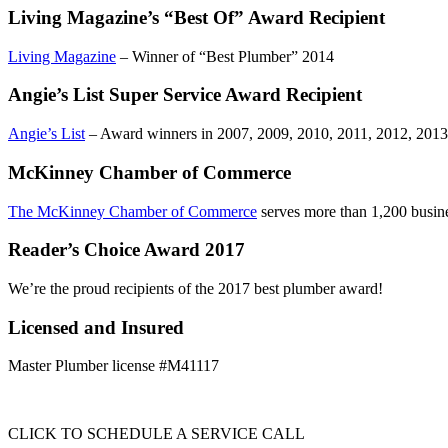
Living Magazine’s “Best Of” Award Recipient
Living Magazine
– Winner of “Best Plumber” 2014
Angie’s List Super Service Award Recipient
Angie’s List
– Award winners in 2007, 2009, 2010, 2011, 2012, 2013
McKinney Chamber of Commerce
The McKinney Chamber of Commerce
serves more than 1,200 busin
Reader’s Choice Award 2017
We’re the proud recipients of the 2017 best plumber award!
Licensed and Insured
Master Plumber license #M41117
CLICK TO SCHEDULE A SERVICE CALL