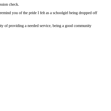
ssion check.
 remind you of the pride I felt as a schoolgirl being dropped off
lity of providing a needed service, being a good community