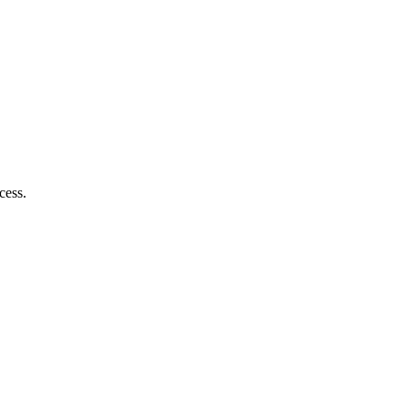
cess.