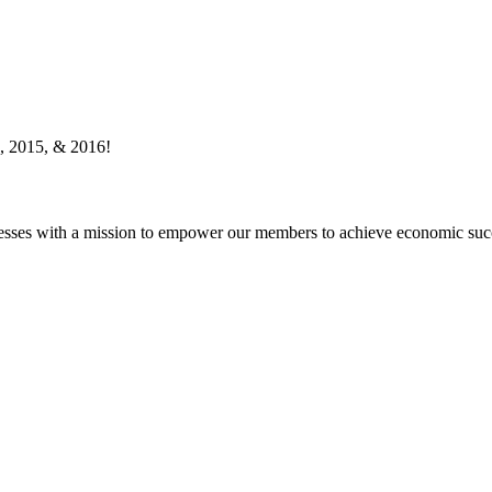
, 2015, & 2016!
esses with a mission to empower our members to achieve economic suc